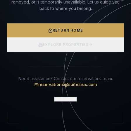
removed, or is temporarily unavailable. Let us guide you
back to where you belong.
RETURN HOME
EXPLORE PROPERTIES
Need assistance? Contact our reservations team.
reservations@suitesrus.com
GO BACK